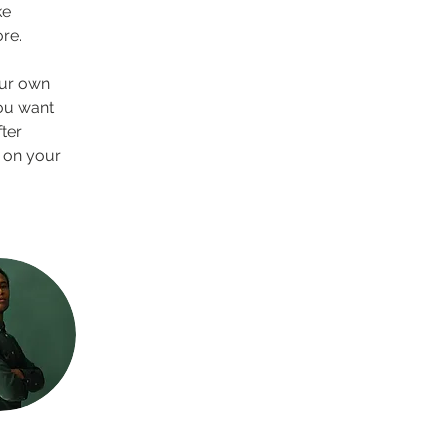
e 
re.
our own 
you want 
ter 
 on your 