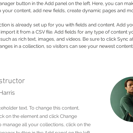
nager button in the Add panel on the left. Here, you can mak
 your content, add new fields, create dynamic pages and mo
ction is already set up for you with fields and content. Add y
 import it from a CSV file. Add fields for any type of content 
 such as rich text, images, and videos. Be sure to click Sync af
nges in a collection, so visitors can see your newest content
structor
Harris
ceholder text. To change this content,
ck on the element and click Change
o manage all your collections, click on the
nager button in the Add panel on the left.