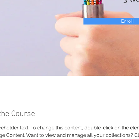
Enroll
the Course
aceholder text. To change this content, double-click on the el
ge Content. Want to view and manage all your collections? Cli