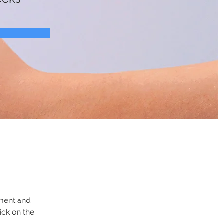
ement and 
ck on the 