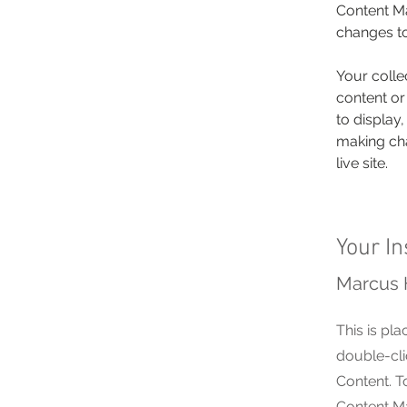
Content Ma
changes to
Your colle
content or
to display,
making cha
live site. 
Your In
Marcus 
This is pla
double-cli
Content. T
Content Ma