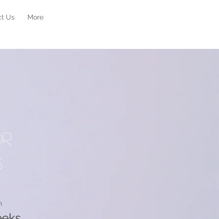
ct Us
More
or
s
n
eeks