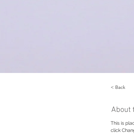
< Back
About 
This is pl
click Chan