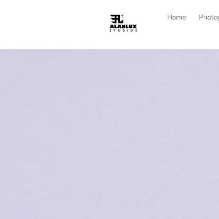
Home
Photo