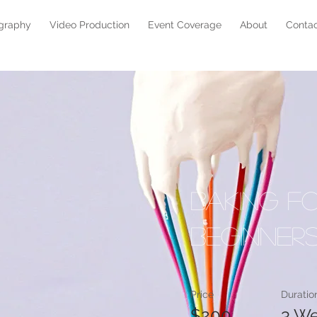
graphy
Video Production
Event Coverage
About
Conta
Baking f
Beginner
Price
Duratio
$200
3 W