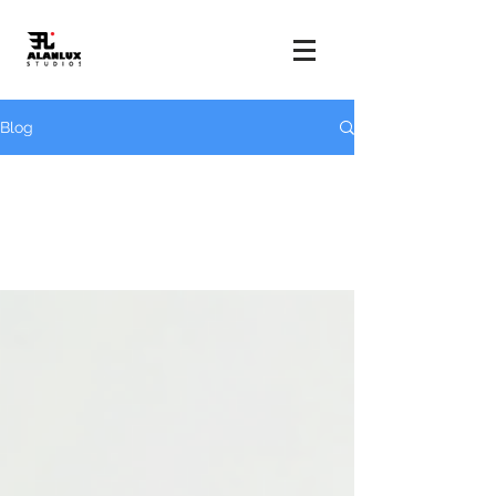
Blog
All Posts