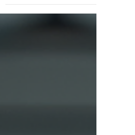
visuals. Professional photography can transform
how your audience perceives your business. It
builds trust, showcases your products or
services in the best light, and creates a lasting
impression. Whether you run a small startup or
an established company, investing in expert
photography solutions can be a game-changer.
Why Expert Photography S