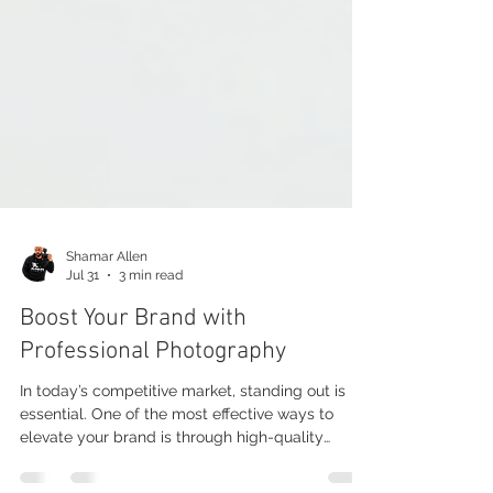
Shamar Allen
Jul 31
3 min read
Boost Your Brand with
Professional Photography
In today’s competitive market, standing out is
essential. One of the most effective ways to
elevate your brand is through high-quality