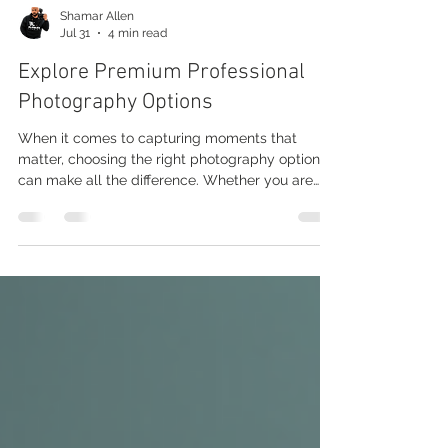
Shamar Allen
Jul 31
4 min read
Explore Premium Professional
Photography Options
When it comes to capturing moments that
matter, choosing the right photography option
can make all the difference. Whether you are
looking to preserve memories, promote a brand,
or create stunning visuals, premium professional
photography options offer a range of services
tailored to your needs. This guide will walk you
through the various choices available, helping
you make an informed decision that fits your
style and purpose. Understanding Professional
Photography Options