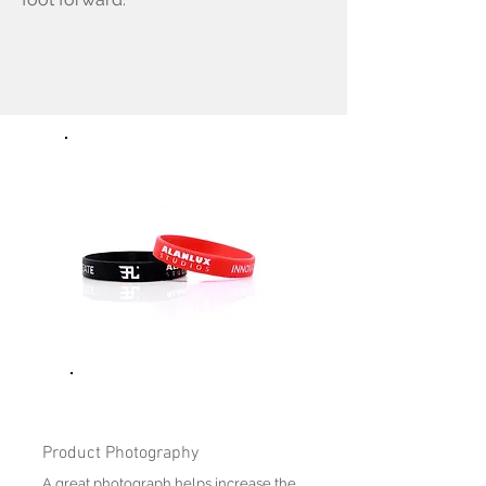
Product Photography
A great photograph helps increase the