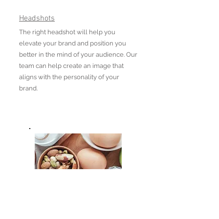
Headshots
The right headshot will help you
elevate your brand and position you
better in the mind of your audience. Our
team can help create an image that
aligns with the personality of your
brand.