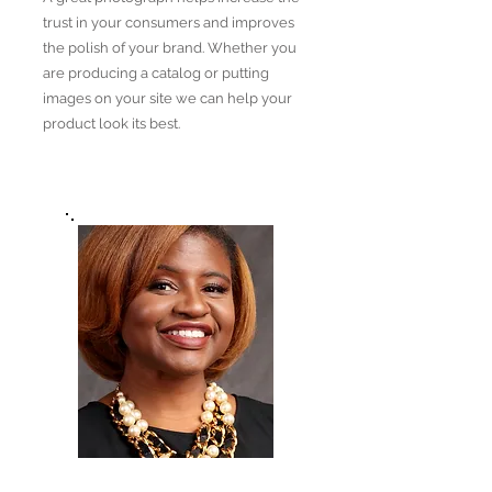
trust in your consumers and improves
the polish of your brand. Whether you
are producing a catalog or putting
images on your site we can help your
product look its best.