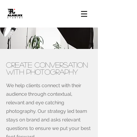
CREATE CONVERSATION
WITH PHOTOGRAPHY
We help clients connect with their
audience through contextual,
relevant and eye catching
photography. Our strategy led team
stays on brand and asks relevant
questions to ensure we put your best
foot forward.