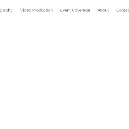
graphy
Video Production
Event Coverage
About
Conta