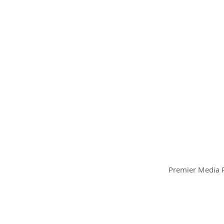
Premier Media P