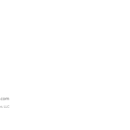
s.com
os, LLC