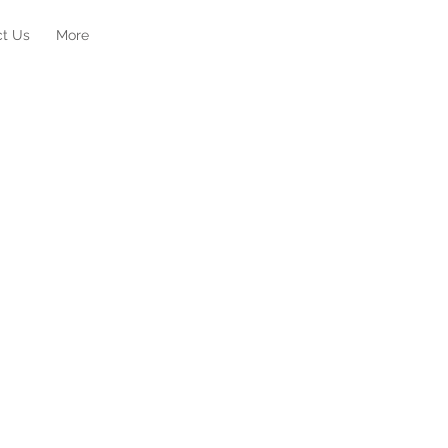
ct Us
More