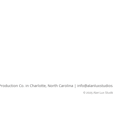
roduction Co. in Charlotte, North Carolina |
info@alanluxstudio
© 2025 Alan Lux Studi