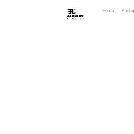
Home
Photo