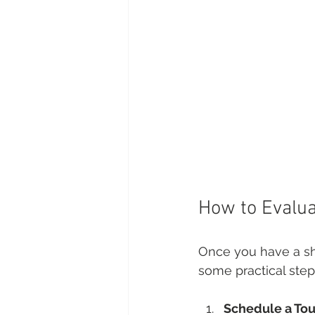
How to Evalua
Once you have a shor
some practical step
Schedule a Tou