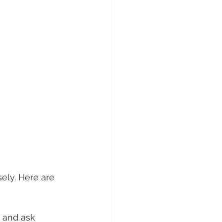
ely. Here are 
e and ask 