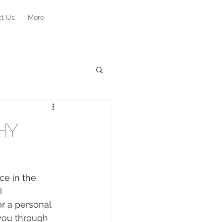
ct Us
More
hy
ce in the 
l 
r a personal 
 you through 