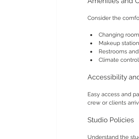
Amenities and 
Consider the comfo
Changing rooms
Makeup station
Restrooms and 
Climate contro
Accessibility an
Easy access and par
crew or clients arriv
Studio Policies
Understand the stud