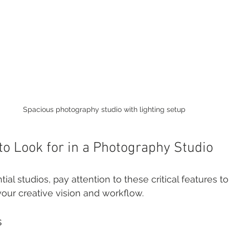
Spacious photography studio with lighting setup
to Look for in a Photography Studio
ial studios, pay attention to these critical features t
your creative vision and workflow.
s