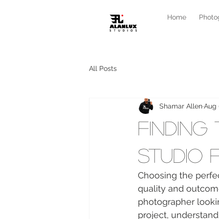
Home
Photo
All Posts
Shamar Allen
Aug 
Finding
Studio 
Choosing the perfec
quality and outcom
photographer lookin
project, understandi