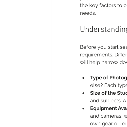
the key factors to 
needs.
Understandin
Before you start sea
requirements. Diffe
will help narrow do
Type of Photo
else? Each type
Size of the Stu
and subjects. A
Equipment Avai
and cameras, wh
own gear or re