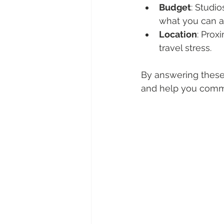
Budget
: Studi
what you can af
Location
: Prox
travel stress.
By answering these 
and help you commu