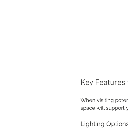
Key Features 
When visiting potent
space will support 
Lighting Option