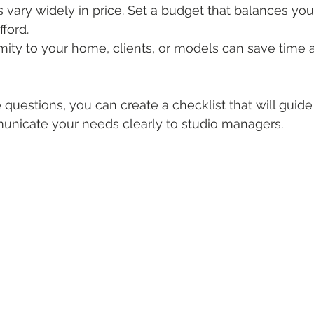
os vary widely in price. Set a budget that balances yo
ford.
imity to your home, clients, or models can save time
questions, you can create a checklist that will guide
nicate your needs clearly to studio managers.