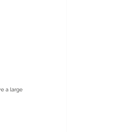
e a large 