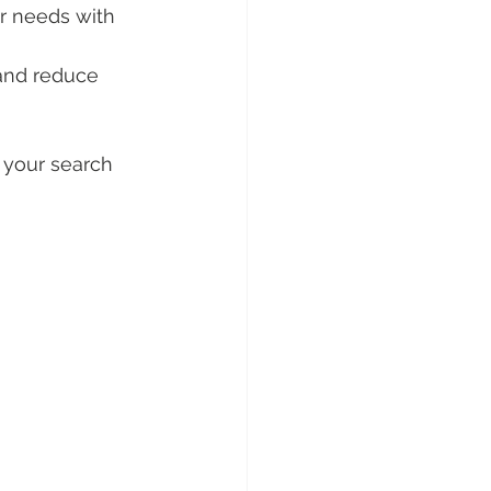
ur needs with 
 and reduce 
 your search 