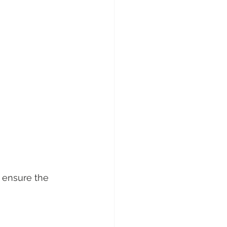
o ensure the 