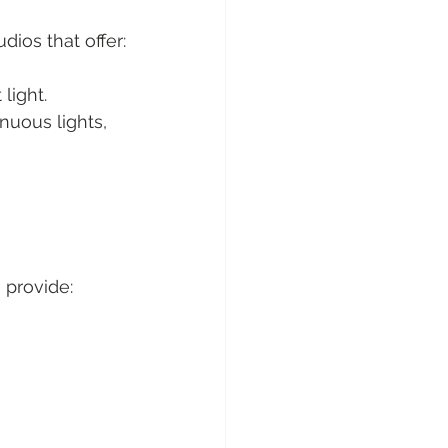
ios that offer:
light.
inuous lights, 
 provide: