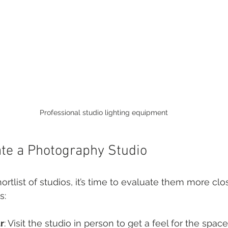
Professional studio lighting equipment
te a Photography Studio
tlist of studios, it’s time to evaluate them more clos
s:
r
: Visit the studio in person to get a feel for the spac