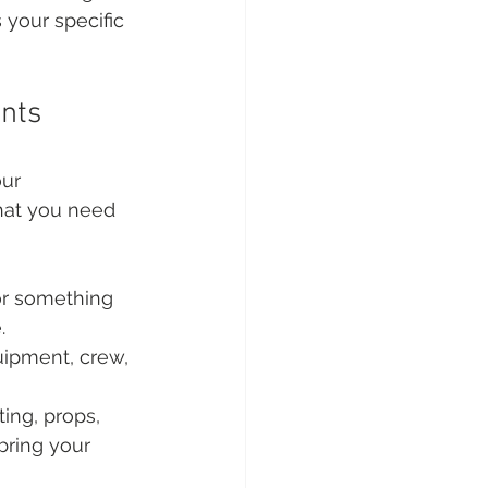
 your specific 
nts
our 
hat you need 
 or something 
.
ipment, crew, 
ing, props, 
bring your 