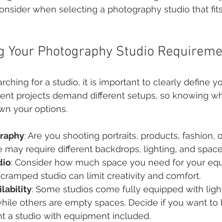
consider when selecting a photography studio that fits
g Your Photography Studio Requireme
rching for a studio, it is important to clearly define y
rent projects demand different setups, so knowing w
wn your options.
graphy
: Are you shooting portraits, products, fashion,
 may require different backdrops, lighting, and space
dio
: Consider how much space you need for your equ
 cramped studio can limit creativity and comfort.
lability
: Some studios come fully equipped with light
ile others are empty spaces. Decide if you want to 
nt a studio with equipment included.