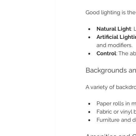
Good lighting is th
Natural Light
:
Artificial Light
and modifiers.
Control
: The ab
Backgrounds an
A variety of backd
Paper rolls in m
Fabric or vinyl
Furniture and d