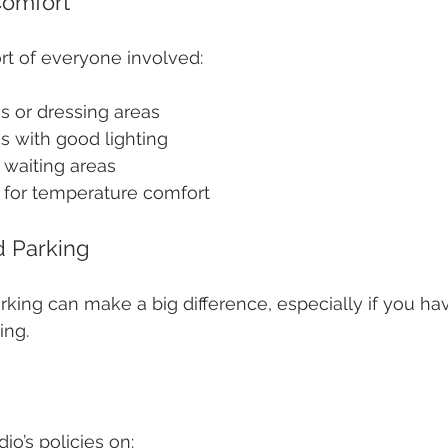
Comfort
rt of everyone involved:
 or dressing areas
s with good lighting
waiting areas
l for temperature comfort
d Parking
king can make a big difference, especially if you hav
ing.
io’s policies on: