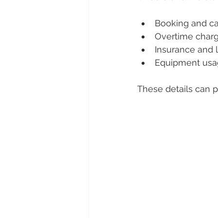
Booking and ca
Overtime char
Insurance and li
Equipment usa
These details can p