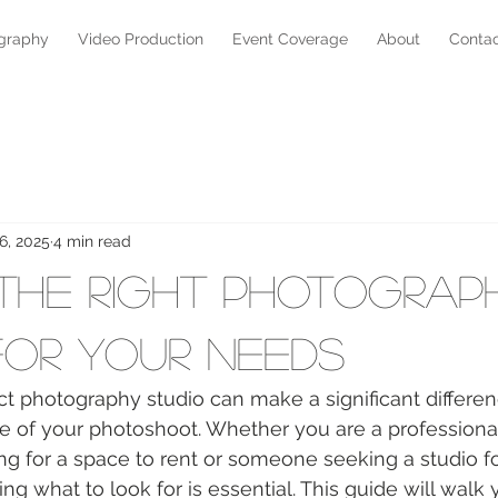
graphy
Video Production
Event Coverage
About
Conta
6, 2025
4 min read
 the Right Photograp
for Your Needs
t photography studio can make a significant differen
e of your photoshoot. Whether you are a professiona
g for a space to rent or someone seeking a studio fo
ng what to look for is essential. This guide will walk