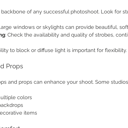
e backbone of any successful photoshoot. Look for stud
 Large windows or skylights can provide beautiful, soft 
ing
: Check the availability and quality of strobes, cont
ility to block or diffuse light is important for flexibility.
d Props
rops and props can enhance your shoot. Some studios
ultiple colors
 backdrops
ecorative items