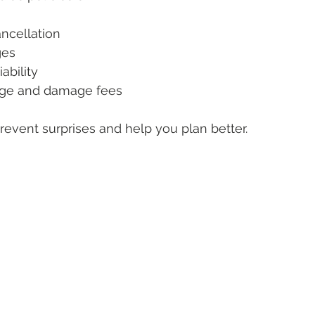
ncellation
ges
ability
ge and damage fees
revent surprises and help you plan better.