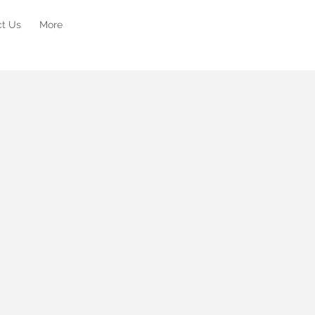
ct Us
More