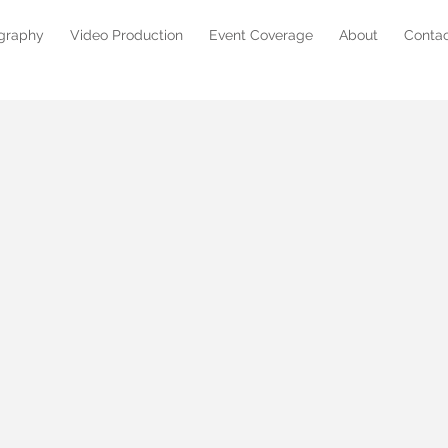
graphy
Video Production
Event Coverage
About
Conta