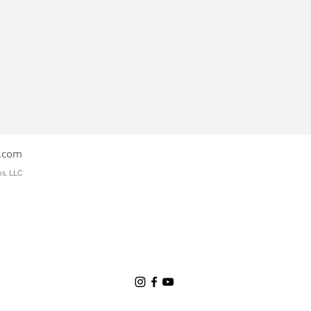
s.com
os, LLC