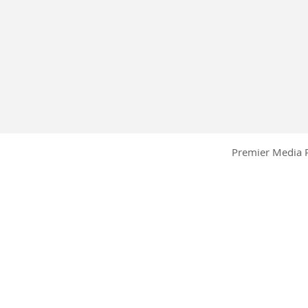
Premier Media P