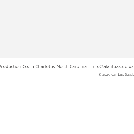
roduction Co. in Charlotte, North Carolina |
info@alanluxstudio
© 2025 Alan Lux Studi