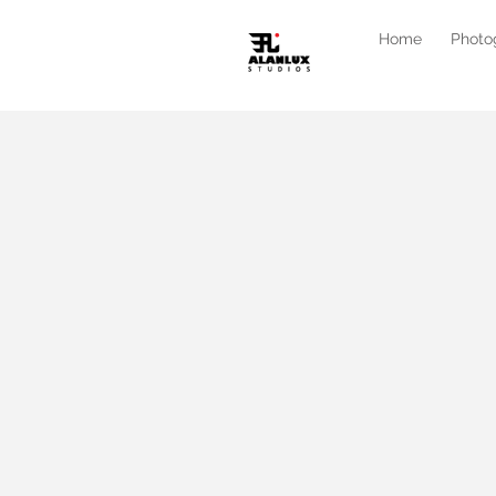
Home
Photo