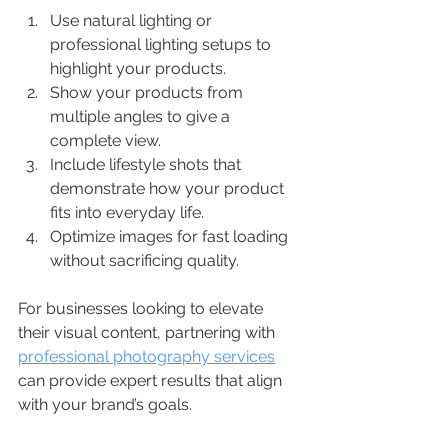
Use natural lighting or 
professional lighting setups to 
highlight your products.
Show your products from 
multiple angles to give a 
complete view.
Include lifestyle shots that 
demonstrate how your product 
fits into everyday life.
Optimize images for fast loading 
without sacrificing quality.
For businesses looking to elevate 
their visual content, partnering with 
professional photography services
can provide expert results that align 
with your brand’s goals.