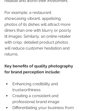
reliable and worth their investment.
For example, a restaurant 
showcasing vibrant, appetizing 
photos of its dishes will attract more 
diners than one with blurry or poorly 
lit images. Similarly, an online retailer 
with crisp, detailed product photos 
will reduce customer hesitation and 
returns.
Key benefits of quality photography 
for brand perception include:
Enhancing credibility and 
trustworthiness
Creating a consistent and 
professional brand image
Differentiating your business from 