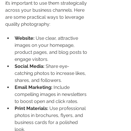
it’s important to use them strategically 
across your business channels. Here 
are some practical ways to leverage 
quality photography:
Website:
 Use clear, attractive 
images on your homepage, 
product pages, and blog posts to 
engage visitors.
Social Media:
 Share eye-
catching photos to increase likes, 
shares, and followers.
Email Marketing:
 Include 
compelling images in newsletters 
to boost open and click rates.
Print Materials:
 Use professional 
photos in brochures, flyers, and 
business cards for a polished 
look.