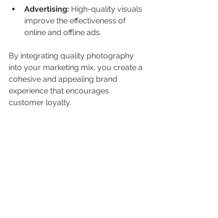
Advertising:
 High-quality visuals 
improve the effectiveness of 
online and offline ads.
By integrating quality photography 
into your marketing mix, you create a 
cohesive and appealing brand 
experience that encourages 
customer loyalty.
Marketing team using quality photography 