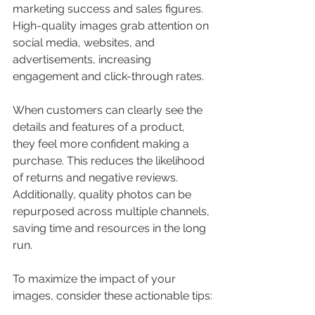
marketing success and sales figures. 
High-quality images grab attention on 
social media, websites, and 
advertisements, increasing 
engagement and click-through rates.
When customers can clearly see the 
details and features of a product, 
they feel more confident making a 
purchase. This reduces the likelihood 
of returns and negative reviews. 
Additionally, quality photos can be 
repurposed across multiple channels, 
saving time and resources in the long 
run.
To maximize the impact of your 
images, consider these actionable tips: