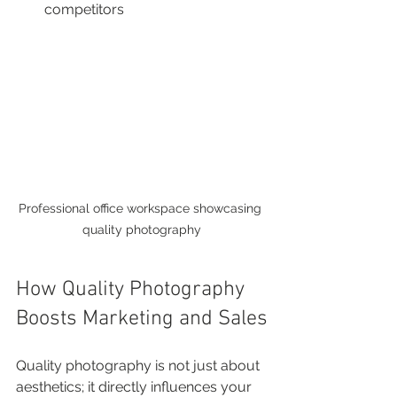
competitors
Professional office workspace showcasing 
quality photography
How Quality Photography 
Boosts Marketing and Sales
Quality photography is not just about 
aesthetics; it directly influences your 