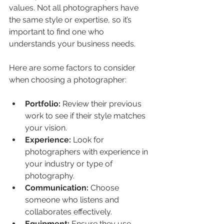
values. Not all photographers have 
the same style or expertise, so it’s 
important to find one who 
understands your business needs.
Here are some factors to consider 
when choosing a photographer:
Portfolio:
 Review their previous 
work to see if their style matches 
your vision.
Experience:
 Look for 
photographers with experience in 
your industry or type of 
photography.
Communication:
 Choose 
someone who listens and 
collaborates effectively.
Equipment:
 Ensure they use 