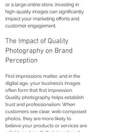
or a large online store, investing in 
high-quality images can significantly 
impact your marketing efforts and 
customer engagement.
The Impact of Quality 
Photography on Brand 
Perception
First impressions matter, and in the 
digital age, your business’s images 
often form that first impression. 
Quality photography helps establish 
trust and professionalism. When 
customers see clear, well-composed 
photos, they are more likely to 
believe your products or services are 