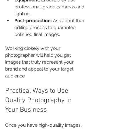
professional-grade cameras and 
lighting.
Post-production:
 Ask about their 
editing process to guarantee 
polished final images.
Working closely with your 
photographer will help you get 
images that truly represent your 
brand and appeal to your target 
audience.
Practical Ways to Use 
Quality Photography in 
Your Business
Once you have high-quality images, 