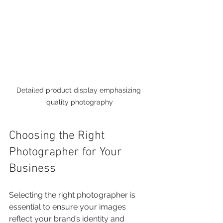
Detailed product display emphasizing 
quality photography
Choosing the Right 
Photographer for Your 
Business
Selecting the right photographer is 
essential to ensure your images 
reflect your brand’s identity and 