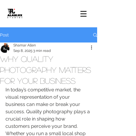
Post
Shamar Allen
Sep 8, 2025
3 min read
Why Quality
Photography Matters
for Your Business
In today’s competitive market, the 
visual representation of your 
business can make or break your 
success. Quality photography plays a 
crucial role in shaping how 
customers perceive your brand. 
Whether you run a small local shop 